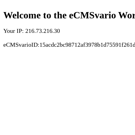
Welcome to the eCMSvario Worl
Your IP: 216.73.216.30
eCMSvarioID:15acdc2bc98712af3978b1d75591f261d