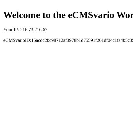
Welcome to the eCMSvario Worl
Your IP: 216.73.216.67
eCMSvarioID:15acdc2bc98712af3978b1d75591f261df04c1fa4b5c3