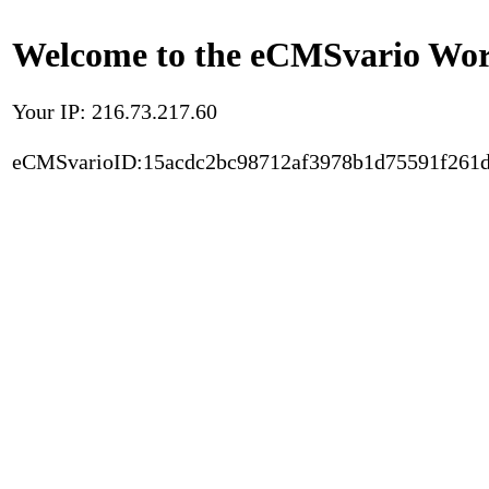
Welcome to the eCMSvario Worl
Your IP: 216.73.217.60
eCMSvarioID:15acdc2bc98712af3978b1d75591f261d