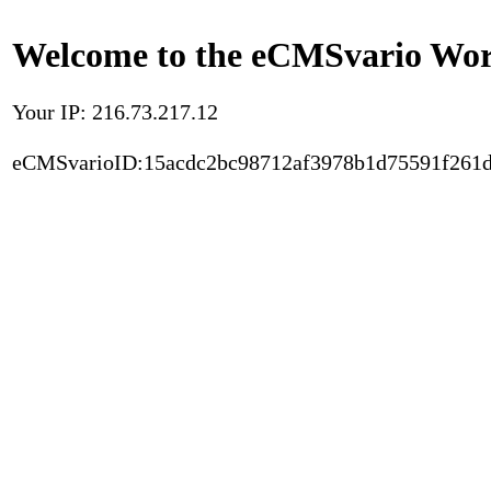
Welcome to the eCMSvario Worl
Your IP: 216.73.217.12
eCMSvarioID:15acdc2bc98712af3978b1d75591f261d