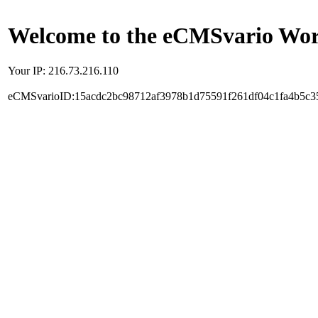
Welcome to the eCMSvario Worl
Your IP: 216.73.216.110
eCMSvarioID:15acdc2bc98712af3978b1d75591f261df04c1fa4b5c3