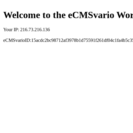
Welcome to the eCMSvario Worl
Your IP: 216.73.216.136
eCMSvarioID:15acdc2bc98712af3978b1d75591f261df04c1fa4b5c3