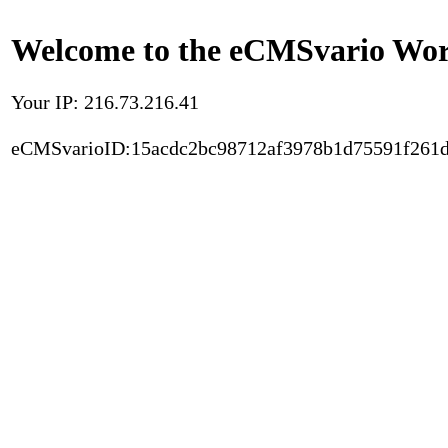
Welcome to the eCMSvario Worl
Your IP: 216.73.216.41
eCMSvarioID:15acdc2bc98712af3978b1d75591f261d