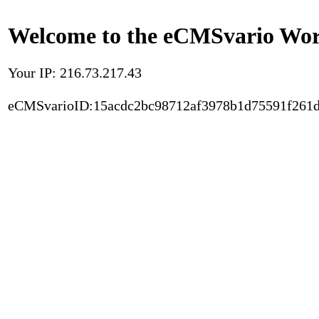
Welcome to the eCMSvario Worl
Your IP: 216.73.217.43
eCMSvarioID:15acdc2bc98712af3978b1d75591f261d