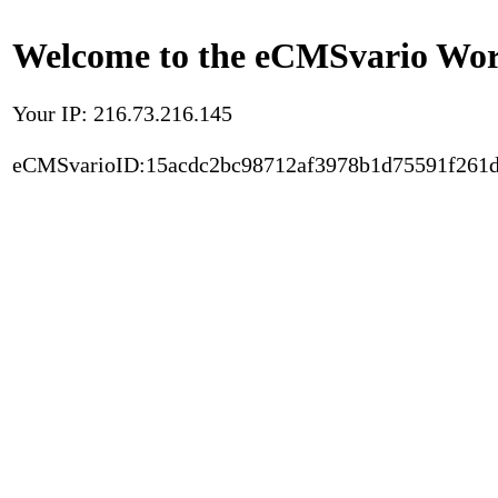
Welcome to the eCMSvario Worl
Your IP: 216.73.216.145
eCMSvarioID:15acdc2bc98712af3978b1d75591f261d