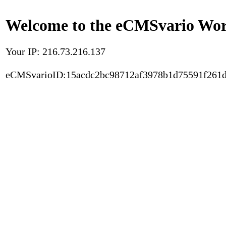
Welcome to the eCMSvario Worl
Your IP: 216.73.216.137
eCMSvarioID:15acdc2bc98712af3978b1d75591f261d