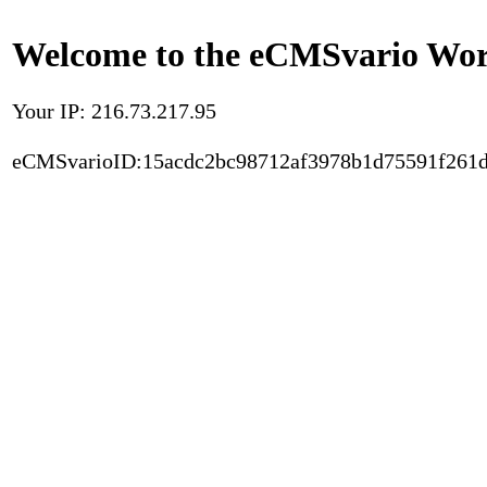
Welcome to the eCMSvario Worl
Your IP: 216.73.217.95
eCMSvarioID:15acdc2bc98712af3978b1d75591f261d